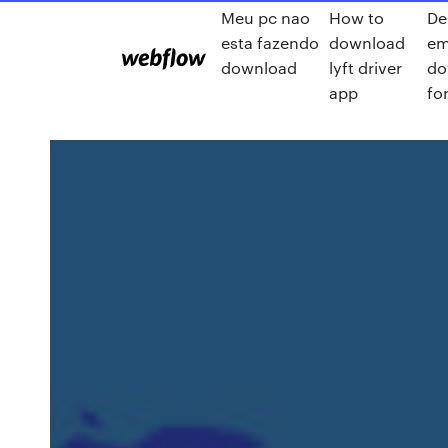
Meu pc nao
How to
De
esta fazendo
download
em
download
lyft driver
do
app
for