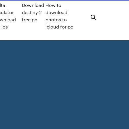
lta
Download
How to
ulator
destiny 2
download
wnload
free pc
photos to
 ios
icloud for pc