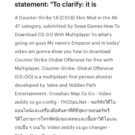
statement: "To clarify: it is
A Counter-Strike 1.6 (CS1.6) Skin Mod in the AK-
47 category, submitted by Sowa Games How To
Download CS GO With Multiplayer Yo what's
going on guys My name's Emperor and in today'
video am gonna show you how to download
Counter Strike Global Offensive for free with
Multiplayer. Counter-Strike: Global Offensive
(CS:GO) is a multiplayer first-person shooter
developed by Valve and Hidden Path
Entertainment. Crosshair Map Cs Go - Video
zeddy cs go config - THClips.Net - พอร์ทัลวิดีโอ
ออนไลน์และเครื่องมือค้นหาที่ดีที่สุดภาพยนตร์ฟรี
วิดีโอรายการโทรทัศน์เกมแฟลชและเนื้อหาวิดีโอและ
เกมอื่น ๆ บนเว็บ Video zeddy cs go changer -