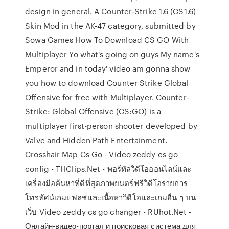
design in general. A Counter-Strike 1.6 (CS1.6)
Skin Mod in the AK-47 category, submitted by
Sowa Games How To Download CS GO With
Multiplayer Yo what's going on guys My name's
Emperor and in today' video am gonna show
you how to download Counter Strike Global
Offensive for free with Multiplayer. Counter-
Strike: Global Offensive (CS:GO) is a
multiplayer first-person shooter developed by
Valve and Hidden Path Entertainment.
Crosshair Map Cs Go - Video zeddy cs go
config - THClips.Net - พอร์ทัลวิดีโอออนไลน์และ
เครื่องมือค้นหาที่ดีที่สุดภาพยนตร์ฟรีวิดีโอรายการ
โทรทัศน์เกมแฟลชและเนื้อหาวิดีโอและเกมอื่น ๆ บน
เว็บ Video zeddy cs go changer - RUhot.Net -
Онлайн-видео-портал и поисковая система для