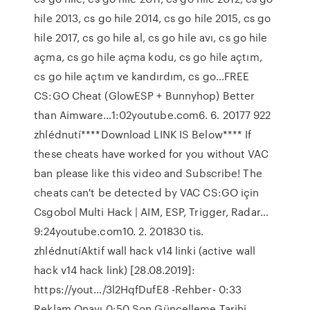
hile 2013, cs go hile 2014, cs go hile 2015, cs go
hile 2017, cs go hile al, cs go hile avı, cs go hile
açma, cs go hile açma kodu, cs go hile açtım,
cs go hile açtım ve kandırdım, cs go…FREE
CS:GO Cheat (GlowESP + Bunnyhop) Better
than Aimware…1:02youtube.com6. 6. 20177 922
zhlédnutí****Download LINK IS Below**** If
these cheats have worked for you without VAC
ban please like this video and Subscribe! The
cheats can't be detected by VAC CS:GO için
Csgobol Multi Hack | AIM, ESP, Trigger, Radar…
9:24youtube.com10. 2. 201830 tis.
zhlédnutíAktif wall hack v14 linki (active wall
hack v14 hack link) [28.08.2019]:
https://yout…/3l2HqfDufE8 -Rehber- 0:33
Reklam Onayı 0:50 Son Güncelleme Tarihi