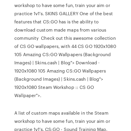
workshop to have some fun, train your aim or
practice 1v1's. SKINS GALLERY One of the best
features that CS:GO has is the ability to
download custom made maps from various
community Check out this awesome collection
of CS GO wallpapers, with 44 CS GO 1920x1080
105 Amazing CS:GO Wallpapers (Background
Images) | Skins.cash | Blog"> Download ·
1920x1080 105 Amazing CS:GO Wallpapers
(Background Images) | Skins.cash | Blog">
1920x1080 Steam Workshop :: CS GO
Wallpaper">.
A list of custom maps available in the Steam
workshop to have some fun, train your aim or
practice 1v1's. CS:GO - Sound Training Map.