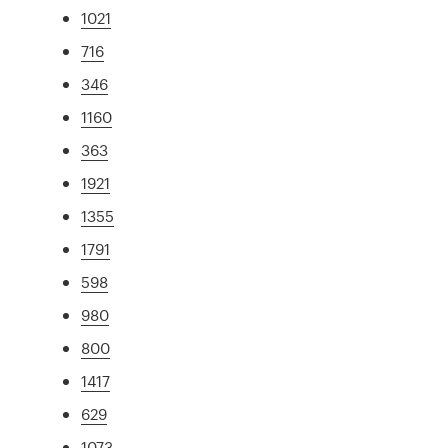
1021
716
346
1160
363
1921
1355
1791
598
980
800
1417
629
1073