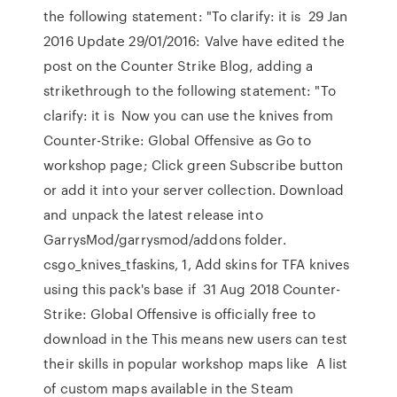
the following statement: "To clarify: it is 29 Jan
2016 Update 29/01/2016: Valve have edited the
post on the Counter Strike Blog, adding a
strikethrough to the following statement: "To
clarify: it is Now you can use the knives from
Counter-Strike: Global Offensive as Go to
workshop page; Click green Subscribe button
or add it into your server collection. Download
and unpack the latest release into
GarrysMod/garrysmod/addons folder.
csgo_knives_tfaskins, 1, Add skins for TFA knives
using this pack's base if 31 Aug 2018 Counter-
Strike: Global Offensive is officially free to
download in the This means new users can test
their skills in popular workshop maps like A list
of custom maps available in the Steam