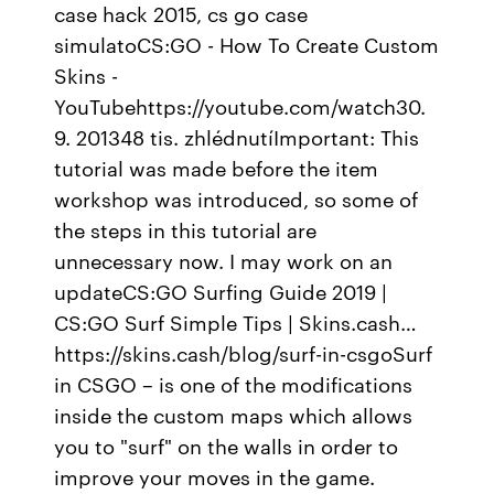
case hack 2015, cs go case
simulatoCS:GO - How To Create Custom
Skins -
YouTubehttps://youtube.com/watch30.
9. 201348 tis. zhlédnutíImportant: This
tutorial was made before the item
workshop was introduced, so some of
the steps in this tutorial are
unnecessary now. I may work on an
updateCS:GO Surfing Guide 2019 |
CS:GO Surf Simple Tips | Skins.cash…
https://skins.cash/blog/surf-in-csgoSurf
in CSGO – is one of the modifications
inside the custom maps which allows
you to "surf" on the walls in order to
improve your moves in the game.