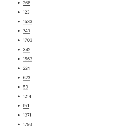
266
123
1533
743
1703
342
1563
224
623
59
1214
971
1371
1793