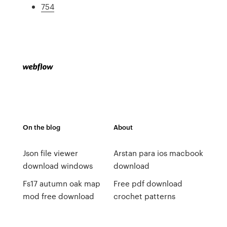
754
On the blog
About
Json file viewer
Arstan para ios macbook
download windows
download
Fs17 autumn oak map
Free pdf download
mod free download
crochet patterns