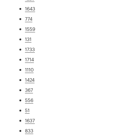
1643
774
1559
131
1733
1714
1110
1424
367
556
51
1637
833