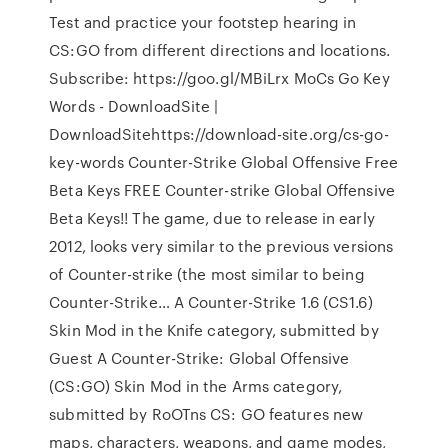
Test and practice your footstep hearing in
CS:GO from different directions and locations.
Subscribe: https://goo.gl/MBiLrx MoCs Go Key
Words - DownloadSite |
DownloadSitehttps://download-site.org/cs-go-
key-words Counter-Strike Global Offensive Free
Beta Keys FREE Counter-strike Global Offensive
Beta Keys!! The game, due to release in early
2012, looks very similar to the previous versions
of Counter-strike (the most similar to being
Counter-Strike… A Counter-Strike 1.6 (CS1.6)
Skin Mod in the Knife category, submitted by
Guest A Counter-Strike: Global Offensive
(CS:GO) Skin Mod in the Arms category,
submitted by RoOTns CS: GO features new
maps, characters, weapons, and game modes,