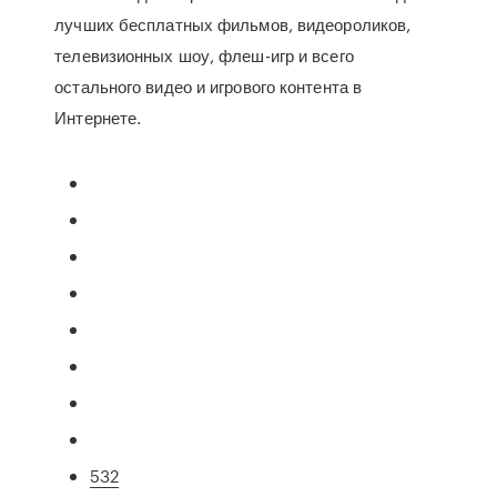
лучших бесплатных фильмов, видеороликов,
телевизионных шоу, флеш-игр и всего
остального видео и игрового контента в
Интернете.
532