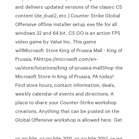
and delivers updated versions of the classic CS
content (de_dust2, etc.) Counter Strike Global
Offensive offline installer setup exe file for all
windows 32 and 64 bit. CS GO is an action FPS
video game by Valve Inc. This game
willMicrosoft Store King of Prussia Mall - King of
Prussia, PAhttps://microsoft.com/en-
us/store/locations/king-of-prussia-mallShop the
Microsoft Store in King of Prussia, PA today!
Find store hours, contact information, deals,
weekly calendar of events and directions. A
place to share your Counter-Strike workshop
creations. Anything that can be posted on the
Global Offensive workshop is allowed here. Get
cs go hile, cs go hile 2011, cs go hile 2012, cs go