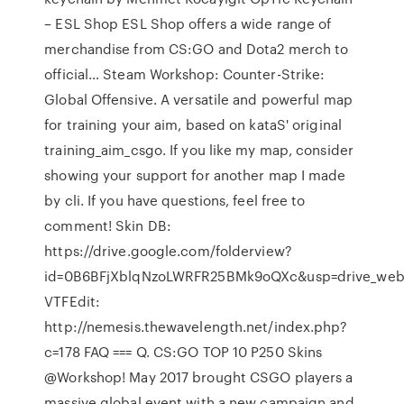
– ESL Shop ESL Shop offers a wide range of
merchandise from CS:GO and Dota2 merch to
official… Steam Workshop: Counter-Strike:
Global Offensive. A versatile and powerful map
for training your aim, based on kataS' original
training_aim_csgo. If you like my map, consider
showing your support for another map I made
by cli. If you have questions, feel free to
comment! Skin DB:
https://drive.google.com/folderview?
id=0B6BFjXblqNzoLWRFR25BMk9oQXc&usp=drive_we
VTFEdit:
http://nemesis.thewavelength.net/index.php?
c=178 FAQ === Q. CS:GO TOP 10 P250 Skins
@Workshop! May 2017 brought CSGO players a
massive global event with a new campaign and