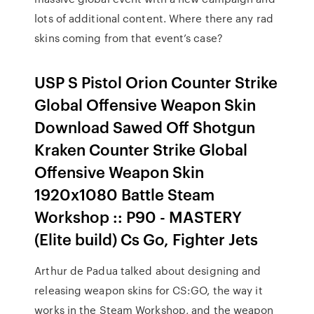
lots of additional content. Where there any rad
skins coming from that event’s case?
USP S Pistol Orion Counter Strike
Global Offensive Weapon Skin
Download Sawed Off Shotgun
Kraken Counter Strike Global
Offensive Weapon Skin
1920x1080 Battle Steam
Workshop :: P90 - MASTERY
(Elite build) Cs Go, Fighter Jets
Arthur de Padua talked about designing and
releasing weapon skins for CS:GO, the way it
works in the Steam Workshop, and the weapon