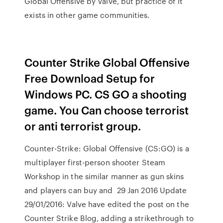
Global Offensive by Valve, but practice of it
exists in other game communities.
Counter Strike Global Offensive
Free Download Setup for
Windows PC. CS GO a shooting
game. You Can choose terrorist
or anti terrorist group.
Counter-Strike: Global Offensive (CS:GO) is a
multiplayer first-person shooter Steam
Workshop in the similar manner as gun skins
and players can buy and 29 Jan 2016 Update
29/01/2016: Valve have edited the post on the
Counter Strike Blog, adding a strikethrough to