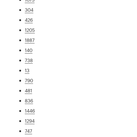
304
426
1205
1887
140
738
13
790
481
836
1446
1294
747