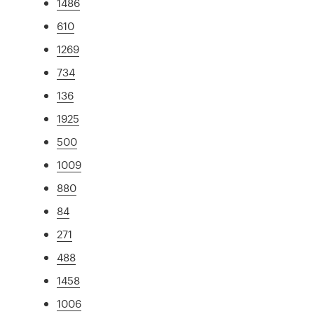
1486
610
1269
734
136
1925
500
1009
880
84
271
488
1458
1006