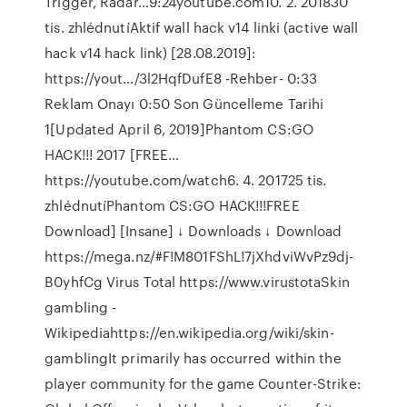
Trigger, Radar…9:24youtube.com10. 2. 201830
tis. zhlédnutíAktif wall hack v14 linki (active wall
hack v14 hack link) [28.08.2019]:
https://yout…/3l2HqfDufE8 -Rehber- 0:33
Reklam Onayı 0:50 Son Güncelleme Tarihi
1[Updated April 6, 2019]Phantom CS:GO
HACK!!! 2017 [FREE…
https://youtube.com/watch6. 4. 201725 tis.
zhlédnutíPhantom CS:GO HACK!!!FREE
Download] [Insane] ↓ Downloads ↓ Download
https://mega.nz/#F!M801FShL!7jXhdviWvPz9dj-
B0yhfCg Virus Total https://www.virustotaSkin
gambling -
Wikipediahttps://en.wikipedia.org/wiki/skin-
gamblingIt primarily has occurred within the
player community for the game Counter-Strike: