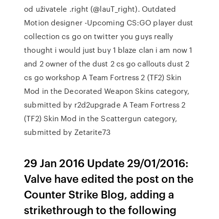
od uživatele .right (@lauT_right). Outdated
Motion designer -Upcoming CS:GO player dust
collection cs go on twitter you guys really
thought i would just buy 1 blaze clan i am now 1
and 2 owner of the dust 2 cs go callouts dust 2
cs go workshop A Team Fortress 2 (TF2) Skin
Mod in the Decorated Weapon Skins category,
submitted by r2d2upgrade A Team Fortress 2
(TF2) Skin Mod in the Scattergun category,
submitted by Zetarite73
29 Jan 2016 Update 29/01/2016:
Valve have edited the post on the
Counter Strike Blog, adding a
strikethrough to the following