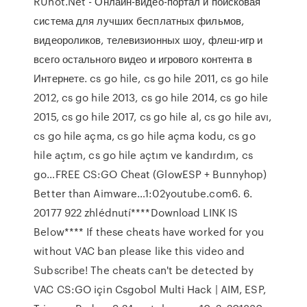
RUhot.Net - Онлайн-видео-портал и поисковая
система для лучших бесплатных фильмов,
видеороликов, телевизионных шоу, флеш-игр и
всего остального видео и игрового контента в
Интернете. cs go hile, cs go hile 2011, cs go hile
2012, cs go hile 2013, cs go hile 2014, cs go hile
2015, cs go hile 2017, cs go hile al, cs go hile avı,
cs go hile açma, cs go hile açma kodu, cs go
hile açtım, cs go hile açtım ve kandırdım, cs
go…FREE CS:GO Cheat (GlowESP + Bunnyhop)
Better than Aimware…1:02youtube.com6. 6.
20177 922 zhlédnutí****Download LINK IS
Below**** If these cheats have worked for you
without VAC ban please like this video and
Subscribe! The cheats can't be detected by
VAC CS:GO için Csgobol Multi Hack | AIM, ESP,