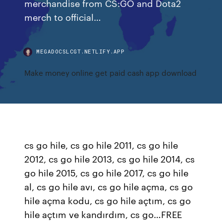
merchandise from CS:GO and Dota2
merch to official…
MEGADOCSLCGT.NETLIFY.APP
Make money online get paid cash app download
cs go hile, cs go hile 2011, cs go hile
2012, cs go hile 2013, cs go hile 2014, cs
go hile 2015, cs go hile 2017, cs go hile
al, cs go hile avı, cs go hile açma, cs go
hile açma kodu, cs go hile açtım, cs go
hile açtım ve kandırdım, cs go…FREE