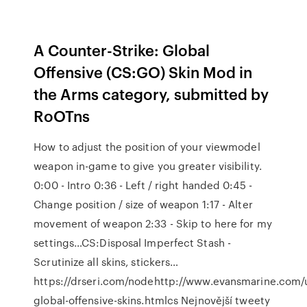
A Counter-Strike: Global
Offensive (CS:GO) Skin Mod in
the Arms category, submitted by
RoOTns
How to adjust the position of your viewmodel
weapon in-game to give you greater visibility.
0:00 - Intro 0:36 - Left / right handed 0:45 -
Change position / size of weapon 1:17 - Alter
movement of weapon 2:33 - Skip to here for my
settings…CS:Disposal Imperfect Stash -
Scrutinize all skins, stickers…
https://drseri.com/nodehttp://www.evansmarine.com/
global-offensive-skins.htmlcs Nejnovější tweety