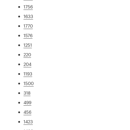
1756
1633
1770
1576
1251
220
204
1193
1500
318
499
456
1423