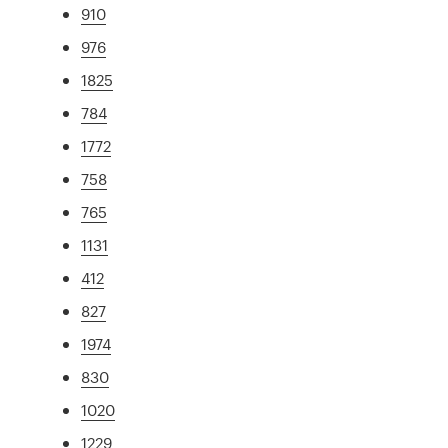
910
976
1825
784
1772
758
765
1131
412
827
1974
830
1020
1229