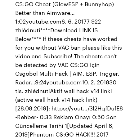
CS:GO Cheat (GlowESP + Bunnyhop)
Better than Aimware…
1:02youtube.com6. 6. 20177 922
zhlédnutí****Download LINK IS
Below**** If these cheats have worked
for you without VAC ban please like this
video and Subscribe! The cheats can't
be detected by VAC CS:GO için
Csgobol Multi Hack | AIM, ESP, Trigger,
Radar…9:24youtube.com10. 2. 201830
tis. zhlédnutíAktif wall hack v14 linki
(active wall hack v14 hack link)
[28.08.2019]: https://yout…/3l2HqfDufE8
-Rehber- 0:33 Reklam Onayı 0:50 Son
Güncelleme Tarihi 1[Updated April 6,
2019]Phantom CS:GO HACK!!! 2017