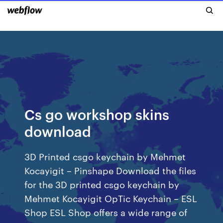
Cs go workshop skins
download
3D Printed csgo keychain by Mehmet
Kocayigit – Pinshape Download the files
for the 3D printed csgo keychain by
Mehmet Kocayigit OpTic Keychain – ESL
Shop ESL Shop offers a wide range of