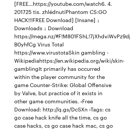
[FREE…https://youtube.com/watch6. 4.
201725 tis. zhlédnutíPhantom CS:GO
HACK!!!FREE Download] [Insane] ↓
Downloads ↓ Download
https://mega.nz/#F!M801FShL!7jXhdviWvPz9dj
B0yhfCg Virus Total
https://www.virustotaSkin gambling -
Wikipediahttps://en.wikipedia.org/wiki/skin-
gamblingIt primarily has occurred
within the player community for the
game Counter-Strike: Global Offensive
by Valve, but practice of it exists in
other game communities. ›Free
Download: http://q.gs/DcSXn ›Tags: cs
go case hack knife all the time, cs go
case hacks, cs go case hack mac, cs go