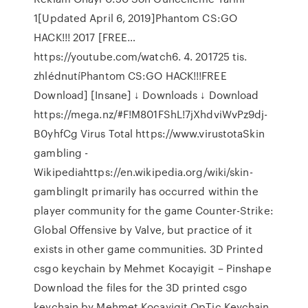
1[Updated April 6, 2019]Phantom CS:GO
HACK!!! 2017 [FREE…
https://youtube.com/watch6. 4. 201725 tis.
zhlédnutíPhantom CS:GO HACK!!!FREE
Download] [Insane] ↓ Downloads ↓ Download
https://mega.nz/#F!M801FShL!7jXhdviWvPz9dj-
B0yhfCg Virus Total https://www.virustotaSkin
gambling -
Wikipediahttps://en.wikipedia.org/wiki/skin-
gamblingIt primarily has occurred within the
player community for the game Counter-Strike:
Global Offensive by Valve, but practice of it
exists in other game communities. 3D Printed
csgo keychain by Mehmet Kocayigit – Pinshape
Download the files for the 3D printed csgo
keychain by Mehmet Kocayigit OpTic Keychain