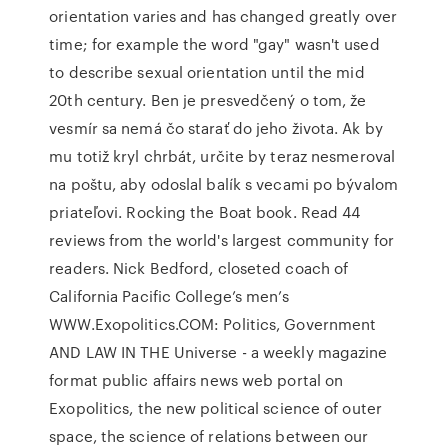
orientation varies and has changed greatly over
time; for example the word "gay" wasn't used
to describe sexual orientation until the mid
20th century. Ben je presvedčený o tom, že
vesmír sa nemá čo starať do jeho života. Ak by
mu totiž kryl chrbát, určite by teraz nesmeroval
na poštu, aby odoslal balík s vecami po bývalom
priateľovi. Rocking the Boat book. Read 44
reviews from the world's largest community for
readers. Nick Bedford, closeted coach of
California Pacific College’s men’s
WWW.Exopolitics.COM: Politics, Government
AND LAW IN THE Universe - a weekly magazine
format public affairs news web portal on
Exopolitics, the new political science of outer
space, the science of relations between our