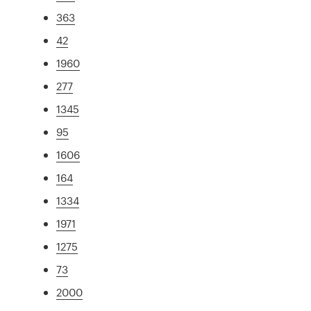
363
42
1960
277
1345
95
1606
164
1334
1971
1275
73
2000