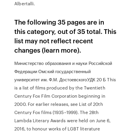
Albertalli.
The following 35 pages are in
this category, out of 35 total. This
list may not reflect recent
changes (learn more).
Министерство образования и науки Российской
Федерации Омский государственный
университет им. Ф.М. ДостоевскогоУДК 20 Б This
is a list of films produced by the Twentieth
Century Fox Film Corporation beginning in
2000. For earlier releases, see List of 20th
Century Fox films (1935–1999). The 28th
Lambda Literary Awards were held on June 6,
2016, to honour works of LGBT literature