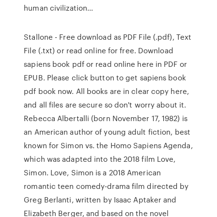
human civilization…
Stallone - Free download as PDF File (.pdf), Text
File (.txt) or read online for free. Download
sapiens book pdf or read online here in PDF or
EPUB. Please click button to get sapiens book
pdf book now. All books are in clear copy here,
and all files are secure so don't worry about it.
Rebecca Albertalli (born November 17, 1982) is
an American author of young adult fiction, best
known for Simon vs. the Homo Sapiens Agenda,
which was adapted into the 2018 film Love,
Simon. Love, Simon is a 2018 American
romantic teen comedy-drama film directed by
Greg Berlanti, written by Isaac Aptaker and
Elizabeth Berger, and based on the novel