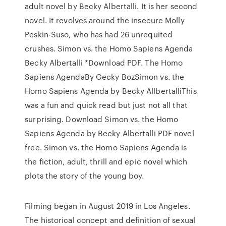
adult novel by Becky Albertalli. It is her second
novel. It revolves around the insecure Molly
Peskin-Suso, who has had 26 unrequited
crushes. Simon vs. the Homo Sapiens Agenda
Becky Albertalli *Download PDF. The Homo
Sapiens AgendaBy Gecky BozSimon vs. the
Homo Sapiens Agenda by Becky AllbertalliThis
was a fun and quick read but just not all that
surprising. Download Simon vs. the Homo
Sapiens Agenda by Becky Albertalli PDF novel
free. Simon vs. the Homo Sapiens Agenda is
the fiction, adult, thrill and epic novel which
plots the story of the young boy.
Filming began in August 2019 in Los Angeles.
The historical concept and definition of sexual