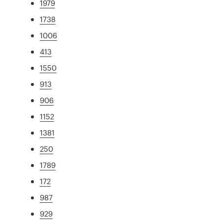
1979
1738
1006
413
1550
913
906
1152
1381
250
1789
172
987
929