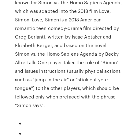
known for Simon vs. the Homo Sapiens Agenda,
which was adapted into the 2018 film Love,
Simon. Love, Simon is a 2018 American
romantic teen comedy-drama film directed by
Greg Berlanti, written by Isaac Aptaker and
Elizabeth Berger, and based on the novel
Simon vs. the Homo Sapiens Agenda by Becky
Albertalli. One player takes the role of "Simon"
and issues instructions (usually physical actions
such as "jump in the air" or "stick out your
tongue") to the other players, which should be
followed only when prefaced with the phrase
"Simon says".