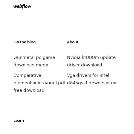
On the blog
About
Gunmetal pc game
Nvidia k1000m update
download mega
driver download
Comparative
Vga drivers for intel
biomechanics vogel pdf
d845gvs1 download rar
free download
Learn