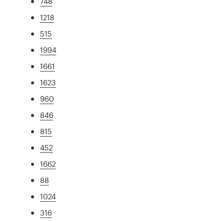
748
1218
515
1994
1661
1623
960
846
815
452
1662
88
1024
316