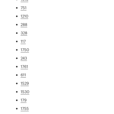
751
1210
288
328
117
1750
243
1761
611
1529
1530
179
1755