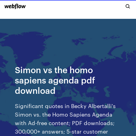
Simon vs the homo
sapiens agenda pdf
download
Significant quotes in Becky Albertalli's
Simon vs. the Homo Sapiens Agenda
with Ad-free content; PDF downloads;
300,000+ answers; 5-star customer