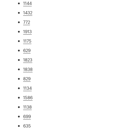
1144
1432
772
1913
1175
629
1823
1838
829
1134
1586
1138
699
635