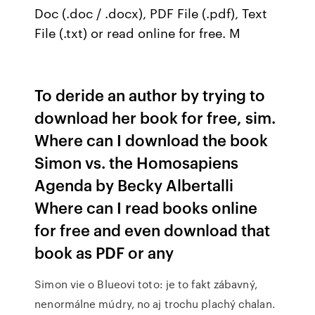
Doc (.doc / .docx), PDF File (.pdf), Text
File (.txt) or read online for free. M
To deride an author by trying to
download her book for free, sim.
Where can I download the book
Simon vs. the Homosapiens
Agenda by Becky Albertalli
Where can I read books online
for free and even download that
book as PDF or any
Simon vie o Blueovi toto: je to fakt zábavný,
nenormálne múdry, no aj trochu plachý chalan.