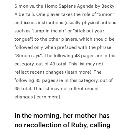
Simon vs. the Homo Sapiens Agenda by Becky
Albertalli. One player takes the role of "Simon"
and issues instructions (usually physical actions
such as "jump in the air" or "stick out your
tongue") to the other players, which should be
followed only when prefaced with the phrase
"Simon says". The following 43 pages are in this
category, out of 43 total. This list may not
reflect recent changes (learn more). The
following 35 pages are in this category, out of
35 total. This list may not reflect recent
changes (learn more).
In the morning, her mother has
no recollection of Ruby, calling