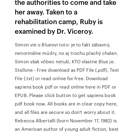
the authorities to come and take
her away. Taken to a
rehabilitation camp, Ruby is
examined by Dr. Viceroy.
Simon vie o Blueovi toto: je to fakt zábavný,
nenormálne múdry, no aj trochu plachý chalan.
Simon však vôbec netuší, KTO vlastne Blue je.
Stallone - Free download as PDF File (.pdf), Text
File (.txt) or read online for free. Download
sapiens book pdf or read online here in PDF or
EPUB. Please click button to get sapiens book
pdf book now. All books are in clear copy here,
and all files are secure so don't worry about it.
Rebecca Albertalli (born November 17, 1982) is
an American author of young adult fiction, best