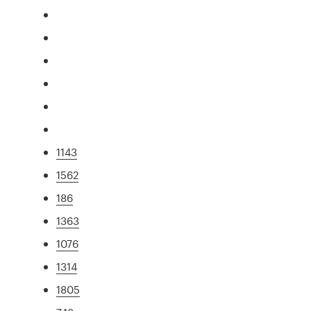
1143
1562
186
1363
1076
1314
1805