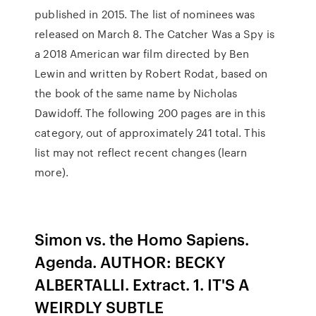
published in 2015. The list of nominees was
released on March 8. The Catcher Was a Spy is
a 2018 American war film directed by Ben
Lewin and written by Robert Rodat, based on
the book of the same name by Nicholas
Dawidoff. The following 200 pages are in this
category, out of approximately 241 total. This
list may not reflect recent changes (learn
more).
Simon vs. the Homo Sapiens.
Agenda. AUTHOR: BECKY
ALBERTALLI. Extract. 1. IT'S A
WEIRDLY SUBTLE