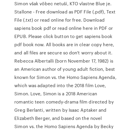
Simon však vôbec netuší, KTO vlastne Blue je.
Stallone - Free download as PDF File (.pdf), Text
File (.txt) or read online for free. Download
sapiens book pdf or read online here in PDF or
EPUB. Please click button to get sapiens book
pdf book now. All books are in clear copy here,
and all files are secure so don't worry about it.
Rebecca Albertalli (born November 17, 1982) is
an American author of young adult fiction, best
known for Simon vs. the Homo Sapiens Agenda,
which was adapted into the 2018 film Love,
Simon. Love, Simon is a 2018 American
romantic teen comedy-drama film directed by
Greg Berlanti, written by Isaac Aptaker and
Elizabeth Berger, and based on the novel
Simon vs. the Homo Sapiens Agenda by Becky