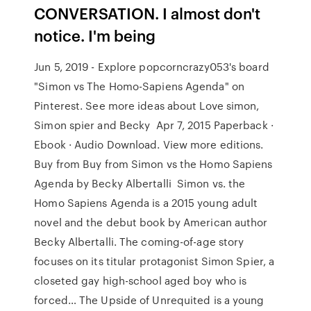
CONVERSATION. I almost don't
notice. I'm being
Jun 5, 2019 - Explore popcorncrazy053's board
"Simon vs The Homo-Sapiens Agenda" on
Pinterest. See more ideas about Love simon,
Simon spier and Becky Apr 7, 2015 Paperback ·
Ebook · Audio Download. View more editions.
Buy from Buy from Simon vs the Homo Sapiens
Agenda by Becky Albertalli Simon vs. the
Homo Sapiens Agenda is a 2015 young adult
novel and the debut book by American author
Becky Albertalli. The coming-of-age story
focuses on its titular protagonist Simon Spier, a
closeted gay high-school aged boy who is
forced… The Upside of Unrequited is a young