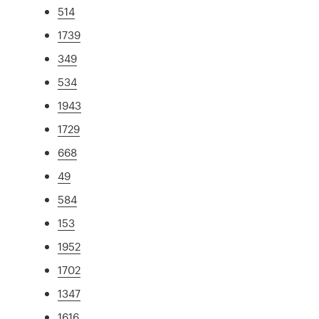
514
1739
349
534
1943
1729
668
49
584
153
1952
1702
1347
1616