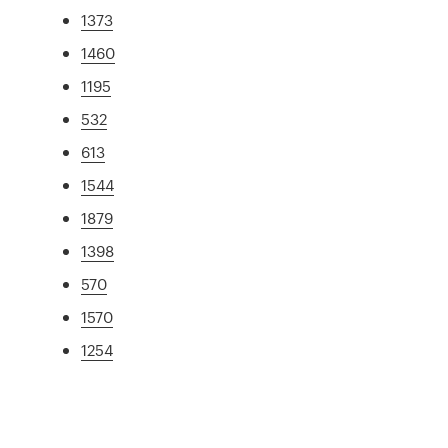
1373
1460
1195
532
613
1544
1879
1398
570
1570
1254