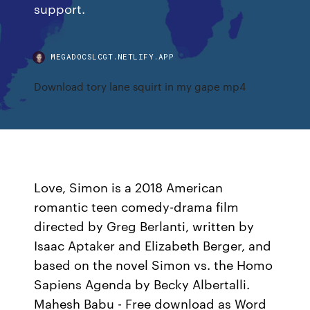
support.
MEGADOCSLCGT.NETLIFY.APP
Download tory lane squirt in my gape mp4
Love, Simon is a 2018 American
romantic teen comedy-drama film
directed by Greg Berlanti, written by
Isaac Aptaker and Elizabeth Berger, and
based on the novel Simon vs. the Homo
Sapiens Agenda by Becky Albertalli.
Mahesh Babu - Free download as Word